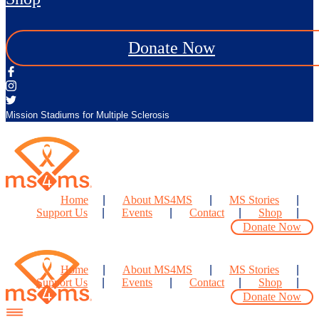
Donate Now
Mission Stadiums for Multiple Sclerosis
Home
About MS4MS
MS Stories
Support Us
Events
Contact
Shop
Donate Now
Home
About MS4MS
MS Stories
Support Us
Events
Contact
Shop
Donate Now