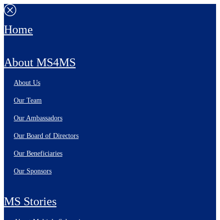
Home
About MS4MS
About Us
Our Team
Our Ambassadors
Our Board of Directors
Our Beneficiaries
Our Sponsors
MS Stories