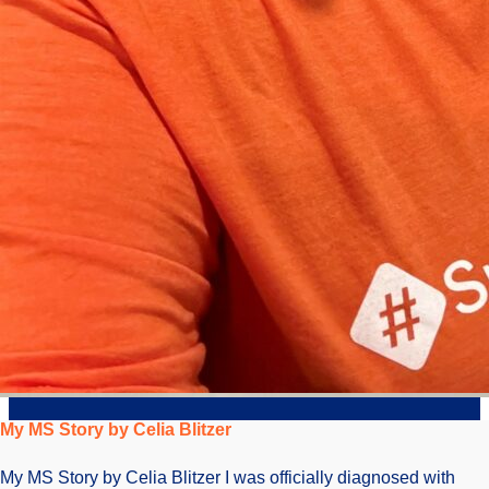
My MS Story by Celia Blitzer
My MS Story by Celia Blitzer I was officially diagnosed with