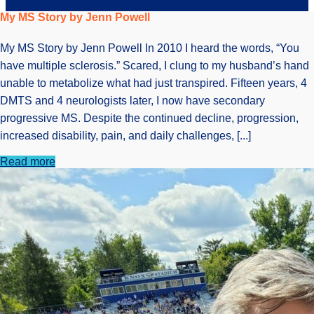
My MS Story by Jenn Powell
My MS Story by Jenn Powell In 2010 I heard the words, “You
have multiple sclerosis.” Scared, I clung to my husband’s hand
unable to metabolize what had just transpired. Fifteen years, 4
DMTS and 4 neurologists later, I now have secondary
progressive MS. Despite the continued decline, progression,
increased disability, pain, and daily challenges, [...]
Read more