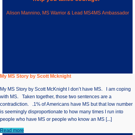
Alison Mannino, MS Warrior & Lead MS4MS Ambassador
My MS Story by Scott Mcknight
My MS Story by Scott McKnight I don’t have MS. I am coping
with MS. Taken together, those two sentences are a
contradiction. .1% of Americans have MS but that low number
is seemingly disproportionate to how many times I run into
people who have MS or people who know an MS [...]
Read more