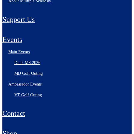
About Multiple Sclerosis
Support Us
Events
Main Events
Dunk MS 2026
MD Golf Outing
Ambassador Events
VT Golf Outing
Contact
Shop