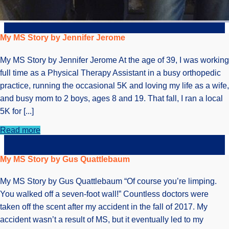
My MS Story by Jennifer Jerome
My MS Story by Jennifer Jerome At the age of 39, I was working
full time as a Physical Therapy Assistant in a busy orthopedic
practice, running the occasional 5K and loving my life as a wife,
and busy mom to 2 boys, ages 8 and 19. That fall, I ran a local
5K for [...]
Read more
My MS Story by Gus Quattlebaum
My MS Story by Gus Quattlebaum “Of course you’re limping.
You walked off a seven-foot wall!” Countless doctors were
taken off the scent after my accident in the fall of 2017. My
accident wasn’t a result of MS, but it eventually led to my