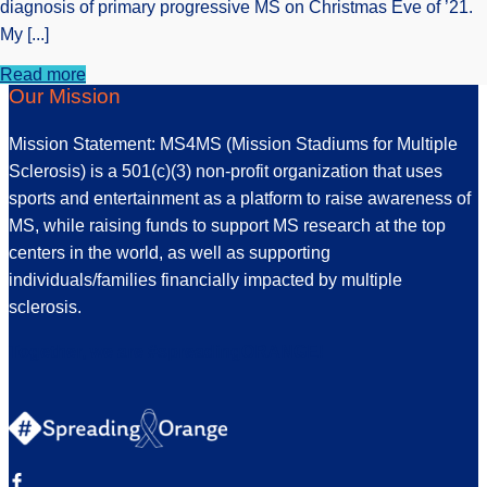
diagnosis of primary progressive MS on Christmas Eve of ’21.
My [...]
Read more
Our Mission
Mission Statement: MS4MS (Mission Stadiums for Multiple
Sclerosis) is a 501(c)(3) non-profit organization that uses
sports and entertainment as a platform to raise awareness of
MS, while raising funds to support MS research at the top
centers in the world, as well as supporting
individuals/families financially impacted by multiple
sclerosis.
Together, we are #spreadingORANGE!