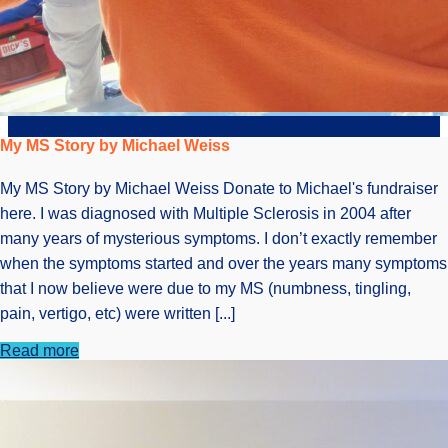
My MS Story by Michael Weiss
My MS Story by Michael Weiss Donate to Michael's fundraiser
here. I was diagnosed with Multiple Sclerosis in 2004 after
many years of mysterious symptoms. I don’t exactly remember
when the symptoms started and over the years many symptoms
that I now believe were due to my MS (numbness, tingling,
pain, vertigo, etc) were written [...]
Read more