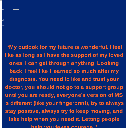
al MS
ries.
al MS
riors.
“My outlook for my future is wonderful. I feel
like as long as I have the support of my loved
ones, I can get through anything. Looking
back, I feel like I learned so much after my
diagnosis. You need to like and trust your
doctor, you should not go to a support group
until you are ready, everyone’s version of MS
is different (like your fingerprint), try to always
stay positive, always try to keep moving, and
take help when you need it. Letting people
help you takes courage.”