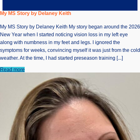
My MS Story by Delaney Keith
My MS Story by Delaney Keith My story began around the 2026
New Year when I started noticing vision loss in my left eye
along with numbness in my feet and legs. I ignored the
symptoms for weeks, convincing myself it was just from the cold
weather. At the time, I had started preseason training [...]
Read more