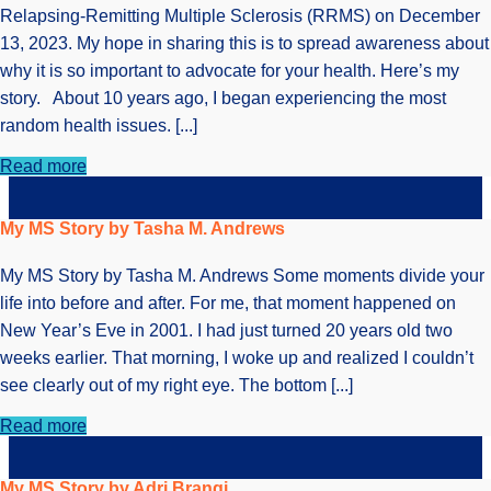
Relapsing-Remitting Multiple Sclerosis (RRMS) on December
13, 2023. My hope in sharing this is to spread awareness about
why it is so important to advocate for your health. Here’s my
story. About 10 years ago, I began experiencing the most
random health issues. [...]
Read more
My MS Story by Tasha M. Andrews
My MS Story by Tasha M. Andrews Some moments divide your
life into before and after. For me, that moment happened on
New Year’s Eve in 2001. I had just turned 20 years old two
weeks earlier. That morning, I woke up and realized I couldn’t
see clearly out of my right eye. The bottom [...]
Read more
My MS Story by Adri Brangi