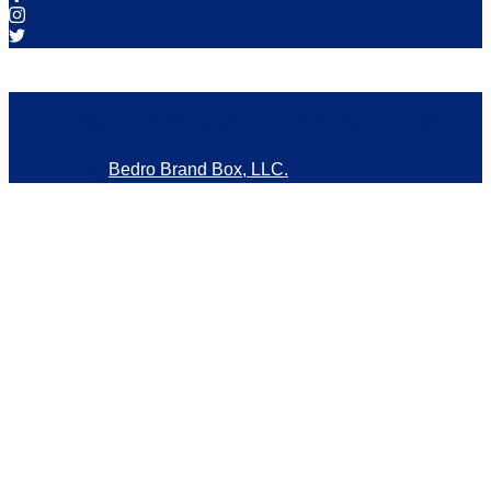
© Copyright 2026 Mission Stadiums for Multiple Sclerosis.
Powered By
Bedro Brand Box, LLC.