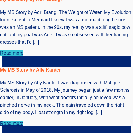
My MS Story by Adri Brangi The Weight of Water: My Evolution
from Patient to Mermaid I knew I was a mermaid long before I
was an MS patient. In the 90s, my reality was a stiff, tragic bowl
cut, but my goal was Ariel. I was so obsessed with her trailing
dresses that I’d [...]
Read more
My MS Story by Ally Kanter
My MS Story by Ally Kanter I was diagnosed with Multiple
Sclerosis in May of 2018. My journey began just a few months
earlier, in January, with what doctors initially believed was a
pinched nerve in my neck. The pain traveled down the right
side of my body. I lost strength in my right leg. [...]
Read more