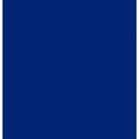
Hi there. My name is Kyle and I am honored to share my MS
story with you. It has been a very long time since I have
thought about how this journey began for me but I will do my
best.
First and most importantly, I am a mother of 4; Austin, Darren,
Nicki and Garrett, who is the editor of this story. I am also an
artist, dancer, sister, beach walker and nature lover. If you met
me now you would have no idea that I have MS, in fact there
are quite a few people in my orbit who have no idea. Lucky
for me that my symptoms are so few right now that I often
question if perhaps I was misdiagnosed, however, I continue
to inject myself with copaxone three times a week because I
don’t want to find out I’m wrong.