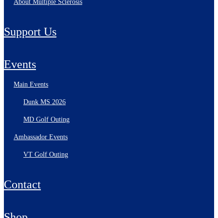
About Multiple Sclerosis
Support Us
Events
Main Events
Dunk MS 2026
MD Golf Outing
Ambassador Events
VT Golf Outing
Contact
Shop