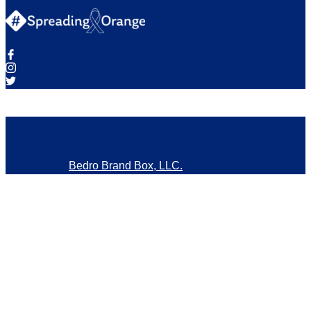
© Copyright 2026 Mission Stadiums for Multiple Sclerosis.
Powered By
Bedro Brand Box, LLC.