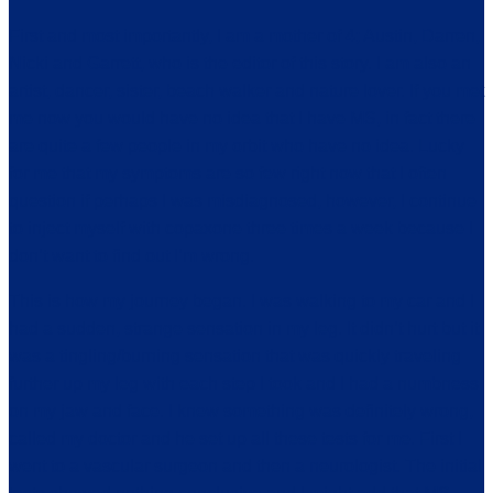
First and most importantly, I am a mother of 4; Austin, Darren,
Nicki and Garrett, who is the editor of this story. I am also an
artist, dancer, sister, beach walker and nature lover. If you met
me now you would have no idea that I have MS, in fact there
are quite a few people in my orbit who have no idea. Lucky
for me that my symptoms are so few right now that I often
question if perhaps I was misdiagnosed, however, I continue
to inject myself with copaxone three times a week because I
don’t want to find out I’m wrong.
This is how my journey began. I was walking to my car and I
had a sudden, strange sensation in my leg. It didn’t hurt but it
was a tingling/burning sensation that was quickly traveling
further up my leg with each step I took and I had a numbness
on my jaw and face. I knew something was definitely wrong,
called my doctor and he set up all these tests for me. First I
went to a vascular surgeon and then a neurologist. The initial