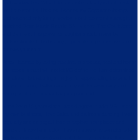
and sandwiches. What I do remember clearly is that I rested
for three months, I healed, I started my Copaxone therapy
and watched only funny movies. For three months straight I
watched Dean Martin Roasts, SNL videos, The Court Jester
and Seinfeld. The power of laughter should never be
underestimated. It is healing, it puts life in perspective, and
renews your spirit.
What I learned by taking that time to process, heal and honor
my needs is that I will not let MS define me. I am determined
to make a life that brings me joy, for appreciating the small
things, for taking better care of myself, for exercising and
eating healthier, and for laughing out loud.
It has been 16 years since I was diagnosed with MS. I started
my own business, I love Salsa and Ballroom dancing. I walk
regularly and do yoga. I love to explore new places and
wander. I know I am lucky, I have relatively no symptoms (a
tingling now and then) and I still take my injections three