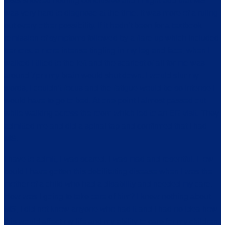
tests showed nothing conclusive and I might add that MS
was very hard to diagnose at the time. It was more of a ruling
out every other possibility. If it hadn’t been for a textbook
remission of symptoms followed by a flare up which included
tremors, a more intense tingling in my leg and face, when I
walked I tilted to the left and the scariest of all for me was
around 7pm my brain would shut down, I would slur my
words, I couldn’t focus and the fatigue would be so intense I
would have to go to bed. At one point I almost passed out
while walking across the room which led to an ER visit. They
admitted me and did a spinal tap and confirmed that I had
MS.
I have to admit, I was scared. I was mad and resentful. How
could I have gotten this debilitating disease when I was the
mother of a child who had a disability and needed my care.
How was I going to take care of him? I knew nothing about
MS, I did not know anyone who had it and I had no idea how
this would affect my life and my ability to care for my children.