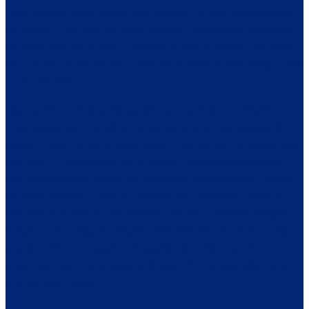
I had always been strong and pushed my own needs aside
for others. This was my wake up call. I learned to rest when
my body told me to rest, I learned to say no before my body
told me no, I learned that if you don’t listen to your body, it will
make you listen.
I spent three months relinquishing chores to my children.
They would grocery shop, do laundry, clean up around the
house. I have no idea what anyone ate for dinner during that
time but I’m guessing a lot of boxed macaroni and cheese
and sandwiches. What I do remember clearly is that I rested
for three months, I healed, I started my Copaxone therapy
and watched only funny movies. For three months straight I
watched Dean Martin Roasts, SNL videos, The Court Jester
and Seinfeld. The power of laughter should never be
underestimated. It is healing, it puts life in perspective, and
renews your spirit.