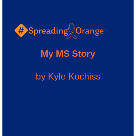
My MS Story
by Kyle Kochiss
Hi there. My name is Kyle and I am honored to share my MS
story with you. It has been a very long time since I have
thought about how this journey began for me but I will do my
best.