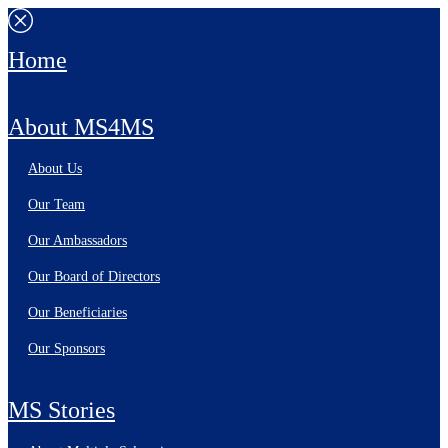
Home
About MS4MS
About Us
Our Team
Our Ambassadors
Our Board of Directors
Our Beneficiaries
Our Sponsors
MS Stories