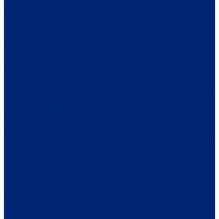
MS.
I have to admit, I was scared. I was mad and resentful. How
could I have gotten this debilitating disease when I was the
mother of a child who had a disability and needed my care.
How was I going to take care of him? I knew nothing about
MS, I did not know anyone who had it and I had no idea how
this would affect my life and my ability to care for my children.
I had always been strong and pushed my own needs aside
for others. This was my wake up call. I learned to rest when
my body told me to rest, I learned to say no before my body
told me no, I learned that if you don’t listen to your body, it will
make you listen.
I spent three months relinquishing chores to my children.
They would grocery shop, do laundry, clean up around the
house. I have no idea what anyone ate for dinner during that
time but I’m guessing a lot of boxed macaroni and cheese