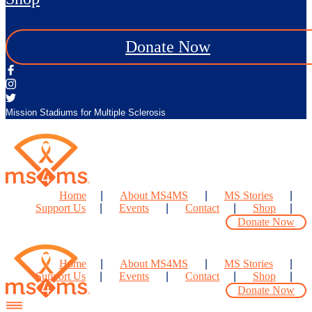
Donate Now
Mission Stadiums for Multiple Sclerosis
Home
About MS4MS
MS Stories
Support Us
Events
Contact
Shop
Donate Now
Home
About MS4MS
MS Stories
Support Us
Events
Contact
Shop
Donate Now