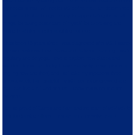
What I learned by taking that time to process, heal and honor
my needs is that I will not let MS define me. I am determined
to make a life that brings me joy, for appreciating the small
things, for taking better care of myself, for exercising and
eating healthier, and for laughing out loud.
It has been 16 years since I was diagnosed with MS. I started
my own business, I love Salsa and Ballroom dancing. I walk
regularly and do yoga. I love to explore new places and
wander. I know I am lucky, I have relatively no symptoms (a
tingling now and then) and I still take my injections three
times a week. I am grateful my MS has not progressed and
that I can live a full and rich life. I know this is not true for
everyone.
I am so proud of Garrett and Sam and the team of MS4MS for
their fundraising efforts. They are an impressive team!