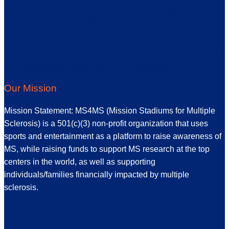
times a week. I am grateful my MS has not progressed and
that I can live a full and rich life. I know this is not true for
everyone.
I am so proud of Garrett and Sam and the team of MS4MS for
their fundraising efforts. They are an impressive team!
Our Mission
Mission Statement: MS4MS (Mission Stadiums for Multiple
Sclerosis) is a 501(c)(3) non-profit organization that uses
sports and entertainment as a platform to raise awareness of
MS, while raising funds to support MS research at the top
centers in the world, as well as supporting
individuals/families financially impacted by multiple
sclerosis.
Together, we are #spreadingORANGE!