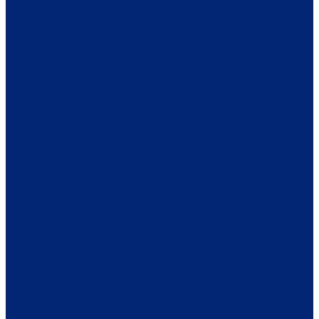
This is how my journey began. I was walking to my car and I
had a sudden, strange sensation in my leg. It didn’t hurt but it
was a tingling/burning sensation that was quickly traveling
further up my leg with each step I took and I had a numbness
on my jaw and face. I knew something was definitely wrong,
called my doctor and he set up all these tests for me. First I
went to a vascular surgeon and then a neurologist. The initial
tests showed nothing conclusive and I might add that MS
was very hard to diagnose at the time. It was more of a ruling
out every other possibility. If it hadn’t been for a textbook
remission of symptoms followed by a flare up which included
tremors, a more intense tingling in my leg and face, when I
walked I tilted to the left and the scariest of all for me was
around 7pm my brain would shut down, I would slur my
words, I couldn’t focus and the fatigue would be so intense I
would have to go to bed. At one point I almost passed out
while walking across the room which led to an ER visit. They
admitted me and did a spinal tap and confirmed that I had