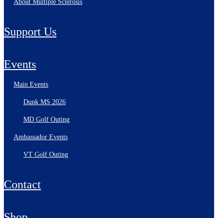
About Multiple Sclerosis
Support Us
Events
Main Events
Dunk MS 2026
MD Golf Outing
Ambassador Events
VT Golf Outing
Contact
Shop