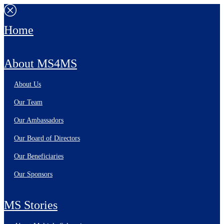
Home
About MS4MS
About Us
Our Team
Our Ambassadors
Our Board of Directors
Our Beneficiaries
Our Sponsors
MS Stories