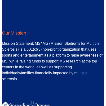
cure for MS!
Cheers,
Tim
Our Mission
Mission Statement: MS4MS (Mission Stadiums for Multiple
Sclerosis) is a 501(c)(3) non-profit organization that uses
sports and entertainment as a platform to raise awareness of
MS, while raising funds to support MS research at the top
centers in the world, as well as supporting
individuals/families financially impacted by multiple
sclerosis.
Together, we are #spreadingORANGE!