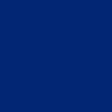
try to relax. In other words, it was all in my head. I almost star
 was hit with the exacerbation that lead to my diagnosis. Every
ower. It was then that I knew I needed to find out what was goi
here, I was referred to a Neurologist and was finally diagnosed 
o remember being relieved. I had braced myself for a much worse
y and now that I knew what I was dealing with I could begin to mov
ds, family, and the MS Community, I dug deep and decided to focus
 patients, we owe it to ourselves to be proactive, take ownership
e form of getting involved within the MS community in many ways
monies at the MS Society’s National Leadership Conference four
iple events for both the NMSS and MSAA, worked as a member of
mittee as both a Team Member and/or a Co-Lead 2011-2013 and
.
o make a meaningful impact on the lives of everyone affected by