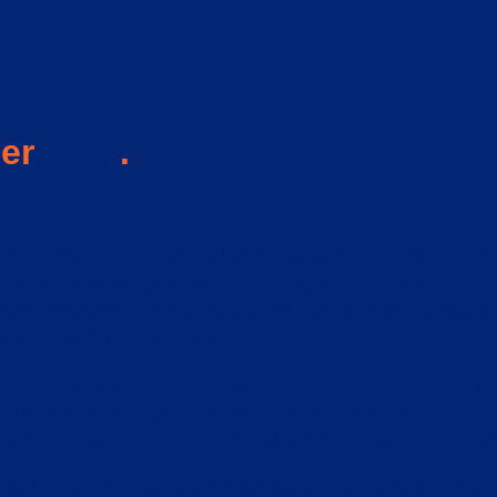
ser
here
.
ears of mysterious symptoms. I don’t exactly remember when the
igo, etc) were written off to pinched nerves and old sports inju
ymptoms would often go away and I would feel fine after a whil
 is what I was experiencing.
e fatigue, cognitive problems, increased and continued pain, 
ep I could barely drag myself out of bed to get to work. I remem
try to relax. In other words, it was all in my head. I almost star
 was hit with the exacerbation that lead to my diagnosis. Every