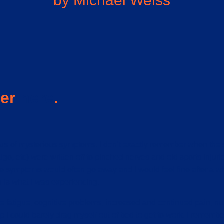
by Michael Weiss
ser
here
.
ears of mysterious symptoms. I don’t exactly remember when the
igo, etc) were written off to pinched nerves and old sports inju
ymptoms would often go away and I would feel fine after a whil
 is what I was experiencing.
e fatigue, cognitive problems, increased and continued pain, 
ep I could barely drag myself out of bed to get to work. I remem