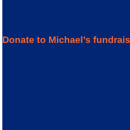
Donate to Michael’s fundrai
I was diagnosed with Multiple Sclerosis in 2004 after many y
now believe were due to my MS (numbness, tingling, pain, vert
new ones popped up but I always seemed to push through. The s
MS are initially diagnosed with Relapsing Remitting MS, which
Just prior to my diagnosis, my many symptoms including sever
entire left side of my body was numb and after 10 hours of sle
“physiologically impossible” and that I should get a massage and 
That changed shortly after the birth of my second child when I