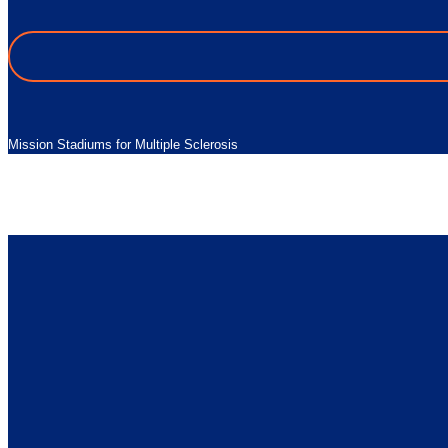
Mission Stadiums for Multiple Sclerosis