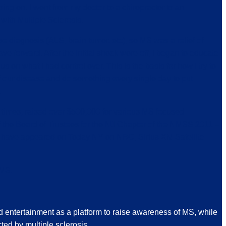
ng on. I went from my doctor to a chiropractor to an
with Multiple Sclerosis.
 diagnosis (ALS, brain tumor, etc), so MS was a relief of
e forward. After the initial shock wore off, I began to educate
 on what I had control over. This is the basis for how I try to
 of our disease and do something every single day to put
.
 times, raised over $500,000 for various MS focused
 the Board of Trustees for the NJ Chapter of the NMSS 2011 –
 have appeared on Today NY on NBC, Sirius XM Satellite
 MS.
d entertainment as a platform to raise awareness of MS, while
ted by multiple sclerosis.