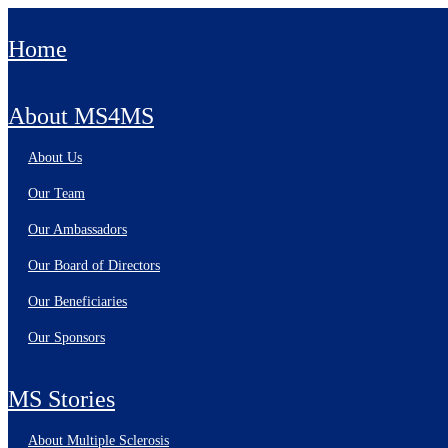
Home
About MS4MS
About Us
Our Team
Our Ambassadors
Our Board of Directors
Our Beneficiaries
Our Sponsors
MS Stories
About Multiple Sclerosis