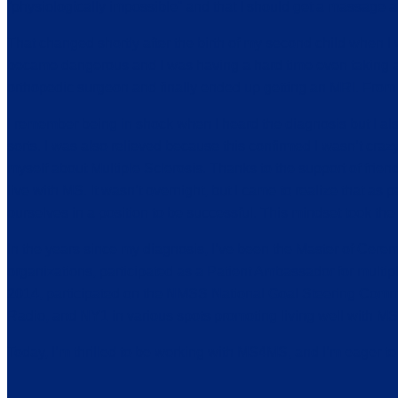
“physiologically impossible” and that I should get a massage and 
That changed shortly after the birth of my second child when I
became dangerous and I was having a hard time even taking a sh
orthopedic surgeon and finally ended up getting an MRI. From t
I remember being in shock when I heard the diagnosis but I als
sorts. I was also relieved because this confirmed I wasn’t craz
myself about Multiple Sclerosis. Thanks to the support of frien
live with MS. It wasn’t overnight, but I came to realize that as
ourselves in a position to be successful. This mindset took th
In the years since my diagnosis, I’ve been the Master of Cere
organizations, participated as a Patient Ambassador for mult
2014, participated on the NMSS National Goal Steering Com
Radio, and NY1 in various spots promoting living well with MS
Today, I’m thrilled to be working with MS4MS, and I’m eager t