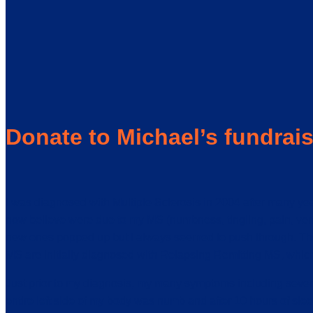
Donate to Michael’s fundrai
I was diagnosed with Multiple Sclerosis in 2004 after many y
now believe were due to my MS (numbness, tingling, pain, vert
new ones popped up but I always seemed to push through. The s
MS are initially diagnosed with Relapsing Remitting MS, which
Just prior to my diagnosis, my many symptoms including sever
entire left side of my body was numb and after 10 hours of sle