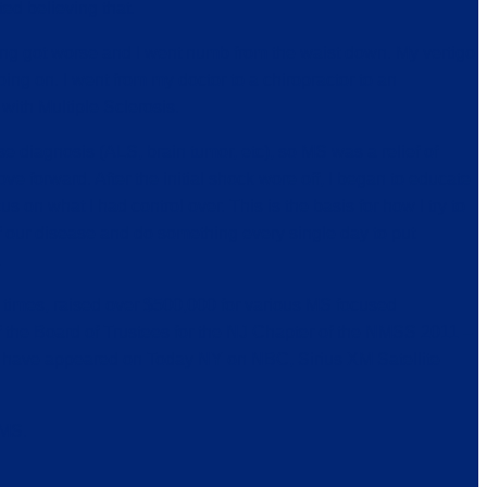
ted believing that.
thing got worse and I went numb from the waist down. My vertigo
ng on. I went from my doctor to a chiropractor to an
with Multiple Sclerosis.
 diagnosis (ALS, brain tumor, etc), so MS was a relief of
e forward. After the initial shock wore off, I began to educate
 on what I had control over. This is the basis for how I try to
 of our disease and do something every single day to put
.
 times, raised over $500,000 for various MS focused
 the Board of Trustees for the NJ Chapter of the NMSS 2011 –
 have appeared on Today NY on NBC, Sirius XM Satellite
 MS.