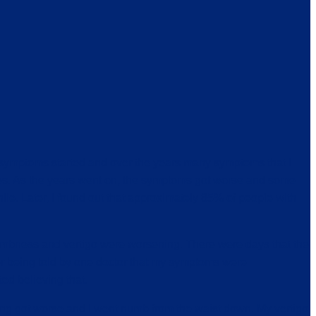
 symptoms started and over the years many symptoms that I
ries. As the years went on, the symptoms got worse and some
e. Later, I found out that approximately 85% of people with
numbness and vertigo were worsening. There were days that the
ber being told by one doctor that my symptoms were
ted believing that.
thing got worse and I went numb from the waist down. My vertigo