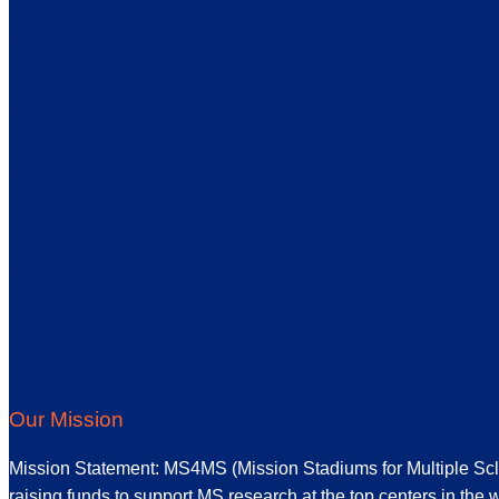
became dangerous and I was having a hard time even taking a sh
orthopedic surgeon and finally ended up getting an MRI. From t
I remember being in shock when I heard the diagnosis but I als
sorts. I was also relieved because this confirmed I wasn’t craz
myself about Multiple Sclerosis. Thanks to the support of frien
live with MS. It wasn’t overnight, but I came to realize that as
ourselves in a position to be successful. This mindset took th
In the years since my diagnosis, I’ve been the Master of Cere
organizations, participated as a Patient Ambassador for mult
2014, participated on the NMSS National Goal Steering Com
Radio, and NY1 in various spots promoting living well with MS
Today, I’m thrilled to be working with MS4MS, and I’m eager t
Our Mission
Mission Statement: MS4MS (Mission Stadiums for Multiple Sclero
raising funds to support MS research at the top centers in the w