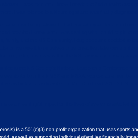
ower. It was then that I knew I needed to find out what was goi
here, I was referred to a Neurologist and was finally diagnosed 
o remember being relieved. I had braced myself for a much worse
y and now that I knew what I was dealing with I could begin to mov
ds, family, and the MS Community, I dug deep and decided to focus
 patients, we owe it to ourselves to be proactive, take ownership
e form of getting involved within the MS community in many ways
monies at the MS Society’s National Leadership Conference four
iple events for both the NMSS and MSAA, worked as a member of
mittee as both a Team Member and/or a Co-Lead 2011-2013 and
.
o make a meaningful impact on the lives of everyone affected by
sis) is a 501(c)(3) non-profit organization that uses sports an
orld, as well as supporting individuals/families financially impac