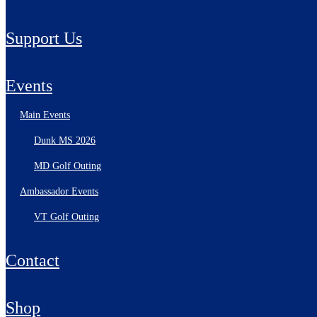
Support Us
Events
Main Events
Dunk MS 2026
MD Golf Outing
Ambassador Events
VT Golf Outing
Contact
Shop