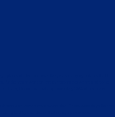
 symptoms started and over the years many symptoms that I
ries. As the years went on, the symptoms got worse and some
e. Later, I found out that approximately 85% of people with
numbness and vertigo were worsening. There were days that the
ber being told by one doctor that my symptoms were