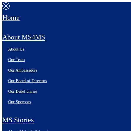
Home
About MS4MS
About Us
Our Team
Our Ambassadors
Our Board of Directors
Our Beneficiaries
Our Sponsors
MS Stories