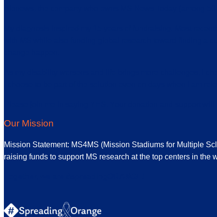
Bionews, the company who owns MS News Today (among 50 + o
My diagnosis inspired my 15 years of fundraising. Most recen
with MS while also funding global research toward finding a cu
change happen.
As my disability worsens and life brings more challenges, I ch
I choose to be part of the solution even on days when I am rele
Please join me in saying YES. Your donation and support wil
Our Mission
Mission Statement: MS4MS (Mission Stadiums for Multiple Sclero
raising funds to support MS research at the top centers in the w
Together, we are #spreadingORANGE!