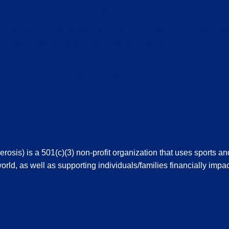
ther rare/chronic disease platforms).
tly, it has brought me to MS4MS as an ambassador. A grassroot
re. I witnessed this twofold ability to help the MS community an
oose to focus on what I can do to help move the needle forward.
gated to living in the problem. And for today, I choose hope.
l make a meaningful impact and drive the change the MS commun
sis) is a 501(c)(3) non-profit organization that uses sports an
orld, as well as supporting individuals/families financially impac