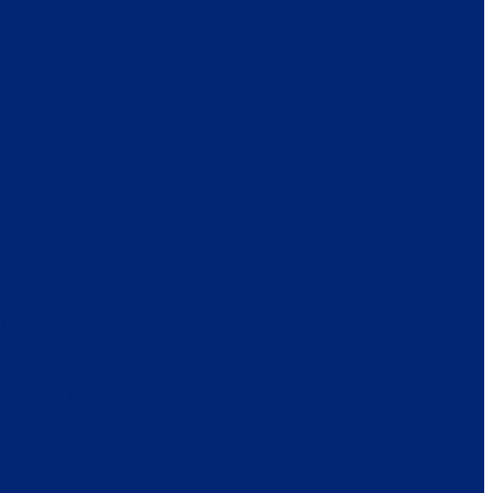
just transpired.
ion, increased disability, pain, and daily challenges, MS has
nstilled in me a fighting spirit to find a cure so future
 have an MS podcast and am brand marketing manager for