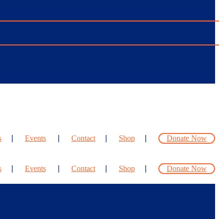
s
Events
Contact
Shop
Donate Now
s
Events
Contact
Shop
Donate Now