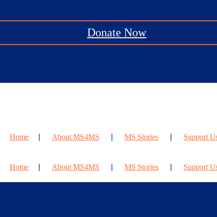
Donate Now
Home
About MS4MS
MS Stories
Support U
Home
About MS4MS
MS Stories
Support U