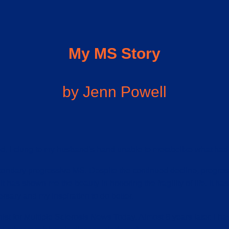
My MS Story
by Jenn Powell
ed, I clung to my husband’s hand unable to metabolize what had 
condary progressive MS. Despite the continued decline, progress
t has shown me the beauty in honoring the fragility of life. It has i
ersary and my inspiration to do better.
ist for Multiple Sclerosis News Today. Almost 8 years later, I