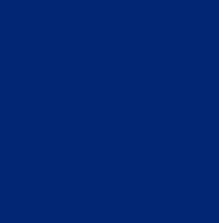
s organization, MS4MS makes an impact on the person living
d immediately knew I wanted to be a part of making this
 I choose to say YES in the face of so many reasons to say NO.
ity so desperately needs.
just transpired.
ion, increased disability, pain, and daily challenges, MS has
nstilled in me a fighting spirit to find a cure so future
 have an MS podcast and am brand marketing manager for