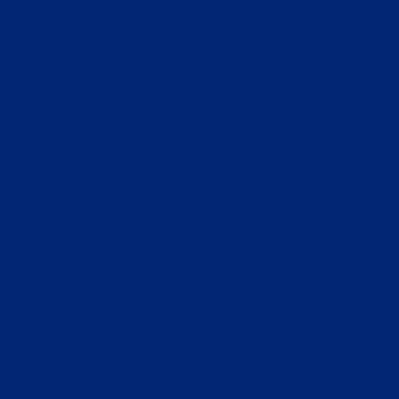
ther rare/chronic disease platforms).
tly, it has brought me to MS4MS as an ambassador. A grassroot
re. I witnessed this twofold ability to help the MS community an
oose to focus on what I can do to help move the needle forward.
gated to living in the problem. And for today, I choose hope.
l make a meaningful impact and drive the change the MS commun
ed, I clung to my husband’s hand unable to metabolize what had 
condary progressive MS. Despite the continued decline, progress
t has shown me the beauty in honoring the fragility of life. It has i
ersary and my inspiration to do better.
ist for Multiple Sclerosis News Today. Almost 8 years later, I