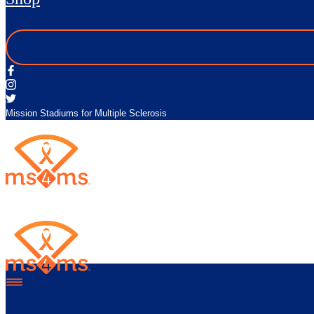
Mission Stadiums for Multiple Sclerosis