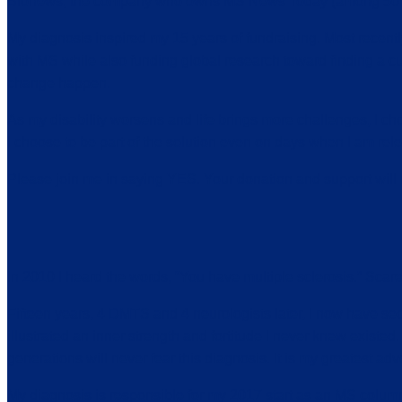
Bionews, the company who owns MS News Today (among 50 + o
My diagnosis inspired my 15 years of fundraising. Most recen
with MS while also funding global research toward finding a cu
change happen.
As my disability worsens and life brings more challenges, I ch
I choose to be part of the solution even on days when I am rele
Please join me in saying YES. Your donation and support wil
In 2010 I heard the words, “You have multiple sclerosis.” Scar
Fifteen years, 4 DMTS and 4 neurologists later, I now have se
illustrated an inner strength and fortitude I never knew existed. I
generations will never fear this diagnosis. It is my greatest adv
My diagnosis is responsible for my 2017 start as an MS column