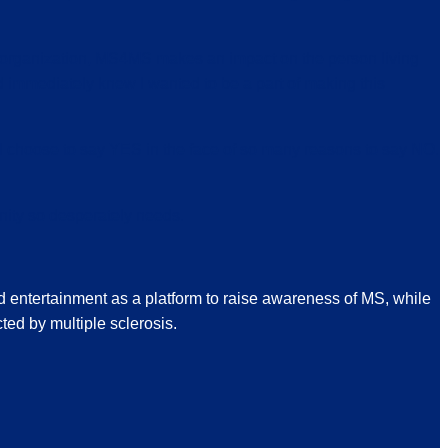
s organization, MS4MS makes an impact on the person living
d immediately knew I wanted to be a part of making this
 I choose to say YES in the face of so many reasons to say NO.
ity so desperately needs.
d entertainment as a platform to raise awareness of MS, while
ted by multiple sclerosis.