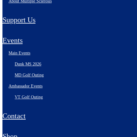
About Multiple Sclerosis
Support Us
Events
Main Events
Dunk MS 2026
MD Golf Outing
Ambassador Events
VT Golf Outing
Contact
Shop