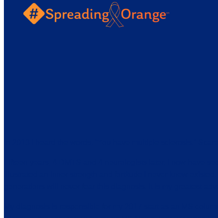
In 2010 I heard the words, “You have multiple sclerosis.” Scar
Fifteen years, 4 DMTS and 4 neurologists later, I now have se
illustrated an inner strength and fortitude I never knew existed. I
generations will never fear this diagnosis. It is my greatest adv
My diagnosis is responsible for my 2017 start as an MS column